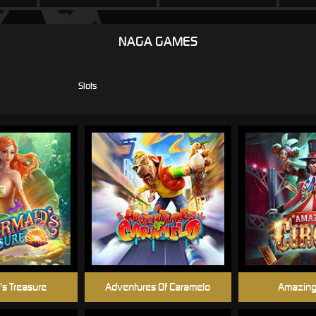
NAGA GAMES
Slots
s Treasure
Adventures Of Caramelo
Amazing