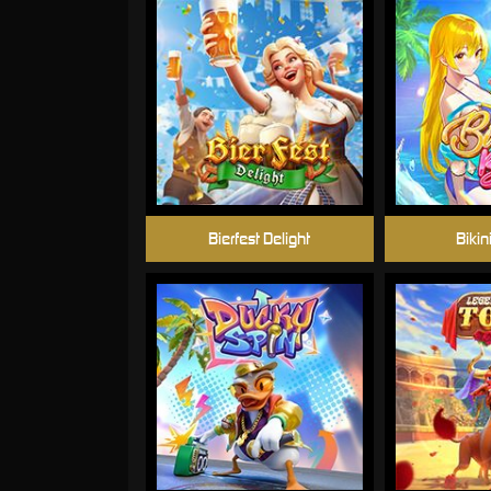
Bierfest Delight
Biki