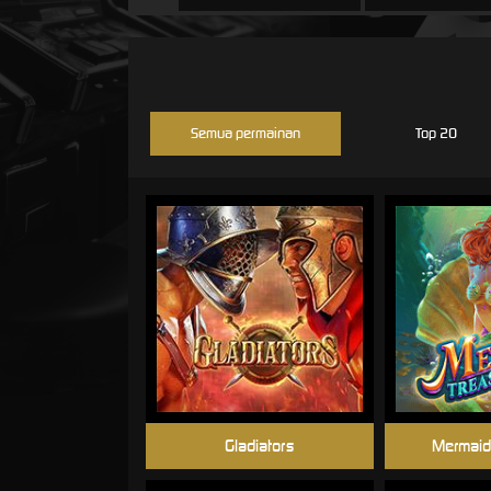
Semua permainan
Top 20
Gladiators
Mermaid'