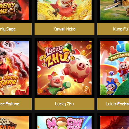
nly Sage
Kawaii Neko
Kung Fu 
ce Fortune
Lucky Zhu
Lulu's Encha