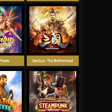
Fiesta
SanGuo - The Brotherhood