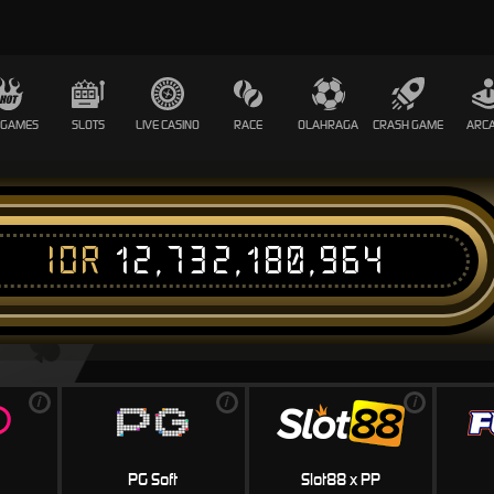
 GAMES
SLOTS
LIVE CASINO
RACE
OLAHRAGA
CRASH GAME
ARC
IDR
12,732,180,424
i
i
i
a
PG Soft
Slot88 x PP