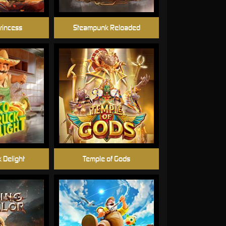
Princess
Steampunk Reloaded
 Delight
Temple of Gods