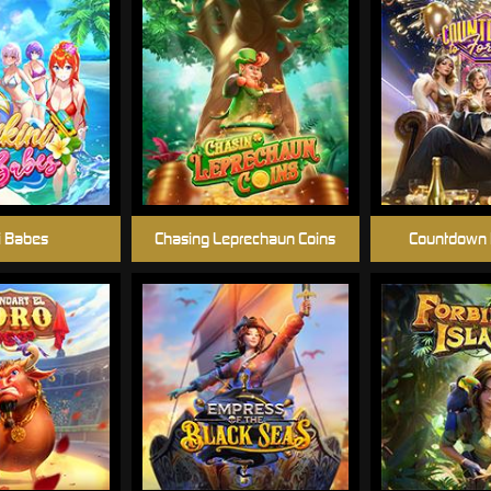
ni Babes
Chasing Leprechaun Coins
Countdown 