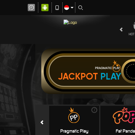
HOT
JACKPOT
PLAY
i
Pragmatic Play
Fat Pand