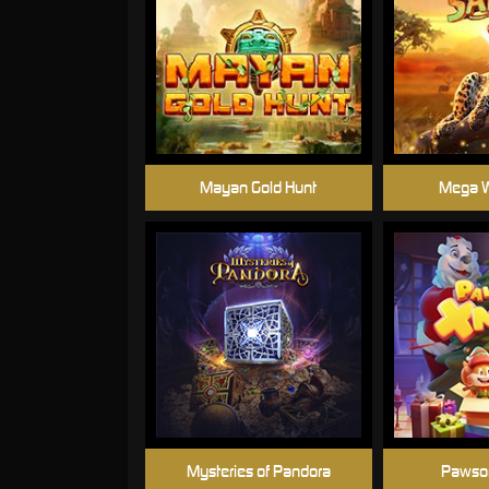
Mayan Gold Hunt
Mega Wi
Mysteries of Pandora
Pawso