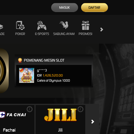
MASUK
DAFTAR
ADE
POKER
E-SPORTS
SABUNG AYAM
PROMOSI
PEMENANG MESIN SLOT
g****3
IDR
1,426,520.00
Gates of Olympus 1000
ganri****g
IDR
1,009,200.00
Mahjong Wins 3 – Black Scatter
i
i
i
gil****9
IDR
990,900.00
No Limit City
Mahjong Ways
Fachai
Jili
uz****3