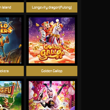
n Island
Longevity dragon(Fulong)
eekers
Golden Gallop