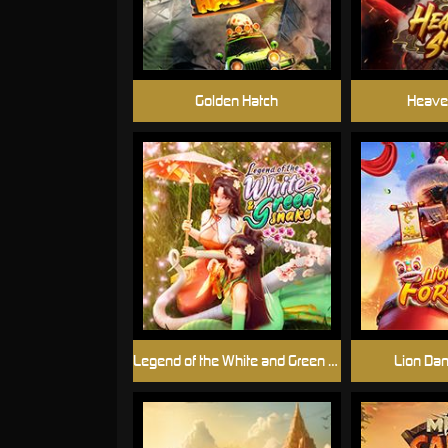
Golden Hatch
Heave
Legend of the White and Green Snake
Lion Dan