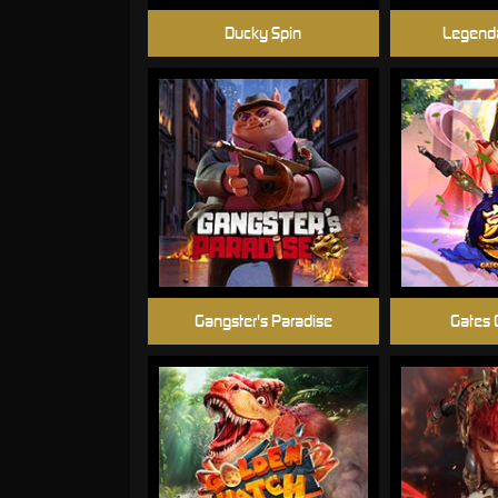
Ducky Spin
Legenda
Gangster's Paradise
Gates 