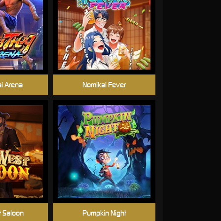
i Arena
Nomikai Fever
t Saloon
Pumpkin Night