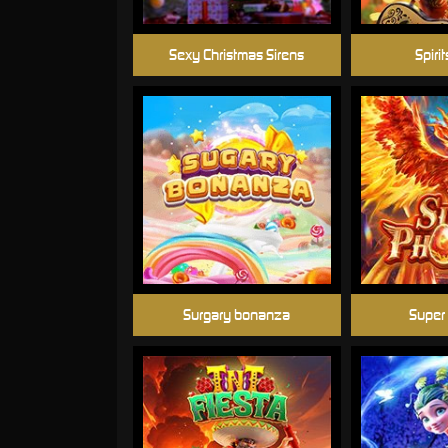
Sexy Christmas Sirens
Spiri
Surgary bonanza
Super