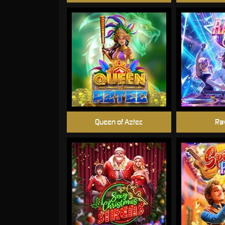
Queen of Aztec
Ra