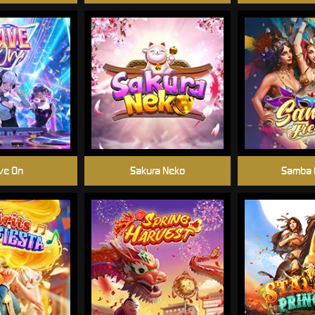
ve On
Sakura Neko
Samba 