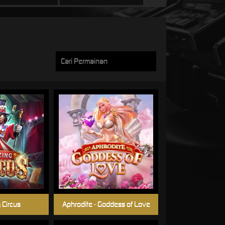
IDR
921,000.00
Starlight Princess™ 1000
gil****9
IDR
799,200.00
Mahjong Ways
slametr****9
IDR
780,800.00
Mahjong Ways
gil****9
IDR
752,400.00
Mahjong Ways
uz****3
IDR
635,320.00
Starlight Princess™ 1000
mag****7
IDR
515,160.00
Sweet Bonanza 1000
 Circus
Aphrodite - Goddess of Love
g****3
IDR
446,160.00