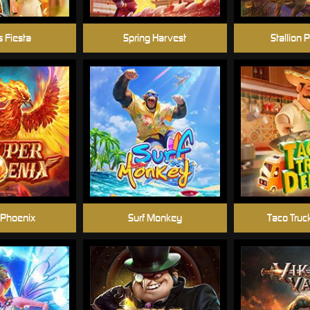
ts Fiesta
Spring Harvest
Stallion 
 Phoenix
Surf Monkey
Taco Truck