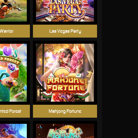
Warrior
Las Vegas Party
nted Forest
Mahjong Fortune