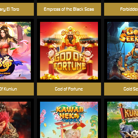
ry El Toro
Empress of the Black Seas
Forbidde
Of Kunlun
God of Fortune
Gold S