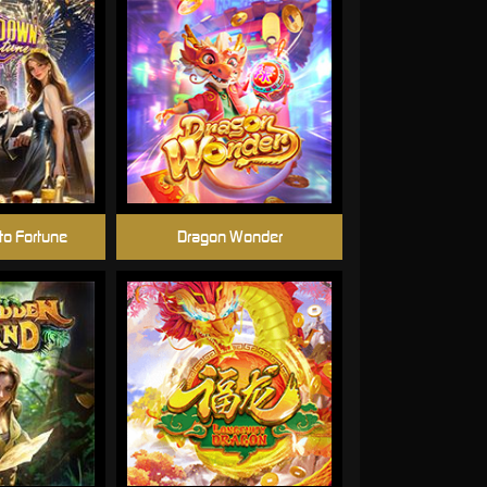
Gates of Olympus 1000
to Fortune
Dragon Wonder