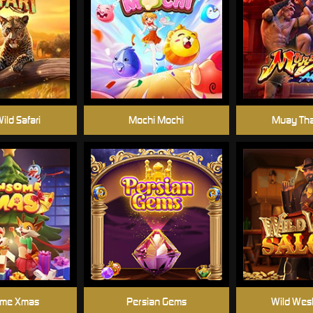
ld Safari
Mochi Mochi
Muay Tha
me Xmas
Persian Gems
Wild Wes