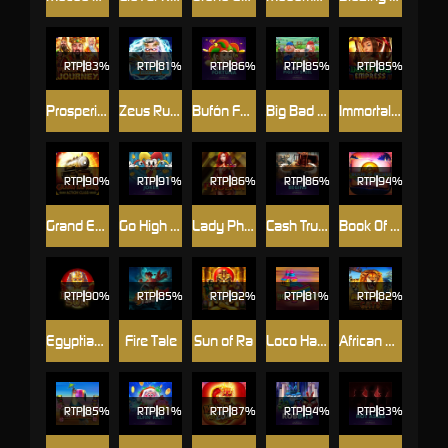
RTP
83%
RTP
81%
RTP
86%
RTP
85%
RTP
85%
Prosperity Journey
Zeus Rush Fever
Bufón Fortuna
Big Bad Wolf: Pigs of Steel
Immortal Empress
RTP
90%
RTP
91%
RTP
86%
RTP
86%
RTP
94%
Grand Express: Action Class
Go High Joker
Lady Phoenix
Cash Truck Begins
Book Of Riches Deluxe
RTP
90%
RTP
85%
RTP
92%
RTP
81%
RTP
82%
Egyptian Sun
Fire Tale
Sun of Ra
Loco Habanero
African Cats
RTP
85%
RTP
81%
RTP
87%
RTP
94%
RTP
83%