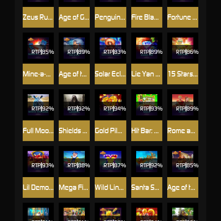
Zeus Rush Fever Deluxe
Age of Gods King of Olympus
Penguin Vacation
Fire Blaze: River Empress
Fortune Lions
RTP
85%
RTP
89%
RTP
RTP
89%
RTP
86%
Mine-a-Licious
Age of the Gods: God of Storms Fire Blaze
Solar Eclipse: Northern Winds
Lie Yan Zuan Shi
15 Stars Ablaze
RTP
92%
RTP
92%
RTP
94%
RTP
93%
RTP
89%
Full Moon: White Thunder™
Shields of Lambda
Gold Pile: New Years Gold
Hit Bar: Gold™
Rome and Glory
RTP
93%
RTP
88%
RTP
87%
RTP
92%
RTP
85%
Lil Demon: Double Heat
Mega Fire Blaze: Lucky Bass
Wild LinX™ PowerPlay Jackpot
Santa Surprise
Age of the Gods : Goddess of Wisdom