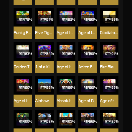
RTP
79%
RTP
81%
RTP
92%
RTP
90%
RTP
92%
Funky Fruits
Five Tiger Generals
Age of the Gods : Fate Sisters
Age of the Gods : Furious Four
Gladiator Jackpot
RTP
83%
RTP
84%
RTP
89%
RTP
80%
RTP
91%
Golden Tour
1 of a Kind™
Age of the Dogs™
Aztec Expedition Thundershots
Fire Blaze Golden : Amazing Factory
RTP
90%
RTP
85%
RTP
86%
RTP
90%
RTP
95%
Age of the Gods: God of Storms 3™
Alohawaii: Cash Collect™
Absolutely Mammoth!™
Age of Gods™: Book of Oracle
Age of the Gods - Epic Troy
RTP
88%
RTP
82%
RTP
85%
RTP
92%
RTP