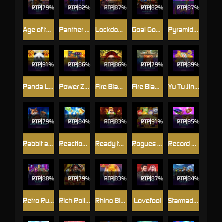
RTP
79%
RTP
92%
RTP
87%
RTP
82%
RTP
87%
Age of the Gods: Amazon Wild™
Panther Pays
Lockdown Loot
Goal Goal Goal: Pachin-Goal™
Pyramid Linx™ L 95
RTP
91%
RTP
86%
RTP
86%
RTP
79%
RTP
89%
Panda Luck
Power Zones™: Pyramid Valley
Fire Blaze: Quattro™: Celtic Charm™
Fire Blaze: Toltec Blocks™
Yu Tu Jin Cai: Cash Collect™
RTP
79%
RTP
84%
RTP
83%
RTP
91%
RTP
95%
Rabbit and the Fox
Reaction Link
Ready to Blow: Thundershots™
Rogues Draw
Record Riches
RTP
88%
RTP
79%
RTP
83%
RTP
87%
RTP
84%
Retro Rush
Rich Roll: Lust for Gold!
Rhino Blitz
Lovefool
Starmada Exiles