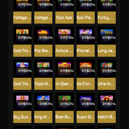
RTP
79%
RTP
80%
RTP
95%
RTP
90%
RTP
92%
Voltage Blitz Zeus Up
Voltage Blitz Egypt
Epic Ape
Epic Fish: Marlin Madness
Funky Monkey Jackpot
RTP
84%
RTP
94%
RTP
79%
RTP
80%
RTP
81%
Gold Trio: Leprechaun's Luck Race Bonanza™
Fire Blaze: Oink Oink Oink™
Azteca: Bonus Lines™ PowerPlay Jackpot
Eternal Lady
Long Jia Xiang Yun
RTP
94%
RTP
80%
RTP
86%
RTP
93%
RTP
95%
Gold Trio: Santa Surprise
Triple Money Jackpot Gold!
Jin Qian Wa
Ka Ching Boom
Ultra Ace™
RTP
95%
RTP
93%
RTP
92%
RTP
89%
RTP
81%
Sky Queen
King of Olympus™
Bear Buzz™
Super Stepper™
Match Blitz Scatter Shock