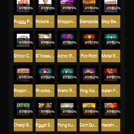
RTP
88%
RTP
88%
RTP
89%
RTP
94%
RTP
92%
Puggy Payout
Rebets Splendour
Shopping Spree
Stampede
Step Back 7s
RTP
95%
RTP
84%
RTP
88%
RTP
79%
RTP
91%
Striker Goes Wild
8 Treasures 1 Queen
Aztec Reel
Fire Reel
Metal Reel
RTP
79%
RTP
90%
RTP
95%
RTP
92%
RTP
85%
Respin Mania Wu Shi Jackpot
Riverboat Reel
Water Reel
Ying Xiong Lu Bu
Asian Fantasy
RTP
89%
RTP
86%
RTP
86%
RTP
94%
RTP
88%
Chaoji 888
Egypt Spin
Feng Kuang Ma Jiang
Gem Queen
Haoshi Cheng Shuang