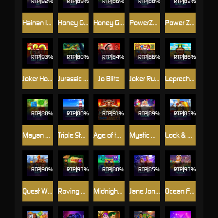
RTP
92%
RTP
89%
RTP
86%
RTP
88%
RTP
82%
Hainan Ice
Honey Gems™
Honey Gems:tm: PowerPlay Jackpot
PowerZones: Legend of Hydra
Power Zones™: Ishtar
RTP
93%
RTP
80%
RTP
84%
RTP
86%
RTP
86%
Joker Hot Reels
Jurassic Island II
Jo Blitz
Joker Rush™ PowerPlay Jackpot
Leprechaun's Luck: Cash Collect: Megaways
RTP
88%
RTP
80%
RTP
91%
RTP
89%
RTP
85%
Mayan Blocks™
Triple Stop: Mermaids Find™
Age of the Gods™: Maze Keeper
Mystic Mines
Lock & Hit: Red Knight™
RTP
90%
RTP
93%
RTP
80%
RTP
85%
RTP
93%
Quest West
Roving Clover
Midnight Wild
Jane Jones Book of Kings 2™
Ocean Frenzy