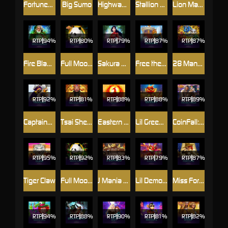
Fortunes of the Fox
Big Sumo
Highway Kings
Stallion Strike
Lion Mania™
RTP
94%
RTP
80%
RTP
79%
RTP
87%
RTP
87%
Fire Blaze: Green Wizard™
Full Moon: White Panda PowerPlay Jackpot
Sakura Fortune Epic Bloom
Free the Dragon
28 Mansions
RTP
92%
RTP
81%
RTP
88%
RTP
88%
RTP
89%
Captains Treasure
Tsai Shen's Gift
Eastern Emeralds Megaways
Lil Greedy™
CoinFall: The Big Freeze™
RTP
95%
RTP
92%
RTP
83%
RTP
79%
RTP
87%
Tiger Claw
Full Moon: White Panda™
J Mania 3 Buffalo
Lil Demon: Blazing Lava
Miss Fortune
RTP
94%
RTP
88%
RTP
90%
RTP
81%
RTP
82%