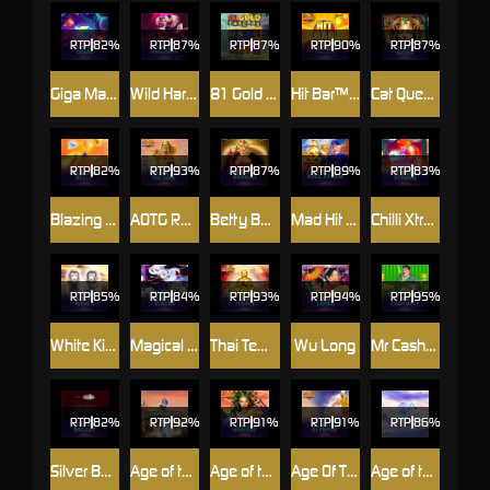
RTP
82%
RTP
87%
RTP
87%
RTP
90%
RTP
87%
Giga Match Gems
Wild Harlequin
81 Gold Cascade
Hit Bar™ PowerPlay Jackpot
Cat Queen
RTP
82%
RTP
93%
RTP
RTP
89%
RTP
83%
Blazing Bells
AOTG Ruler of the Seas
Betty Bonkers
Mad Hit Full Steam
Chilli Xtreme™
RTP
85%
RTP
84%
RTP
93%
RTP
94%
RTP
95%
White King 2
Magical Stacks
Thai Temple
Wu Long
Mr Cashback
RTP
82%
RTP
92%
RTP
91%
RTP
91%
RTP
86%
Silver Bullet
Age of the Gods: God of Storms
Age of the Gods : Medusa & Monsters
Age Of The Gods: Rulers of Olympus
Age of the Gods : Ruler of the Sky