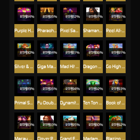
RTP
84%
RTP
95%
RTP
82%
RTP
91%
RTP
91%
Purple Hot
Pharaoh’s Treasure Deluxe
Pixel Samurai
Shamans Dream 2
Reel All-Stars
RTP
90%
RTP
84%
RTP
81%
RTP
86%
RTP
91%
Silver & Gold Mine
Giga Match Phantasmal
Mad Hit Savannah
Dragon Ladies
Go High Safari
RTP
89%
RTP
95%
RTP
94%
RTP
92%
RTP
93%
Primal Spirits
Fu Double Luck Diamond Explosion
Dynamite Digger Eureka
Ten Ton Ways Luck
Book of Riches Deluxe Chapter 2
RTP
83%
RTP
93%
RTP
95%
RTP
80%
RTP
92%
Macau Beauties
Clover Rollover 2
Grand Express: Diamond Class
Madame Luck
Blazing Tiger