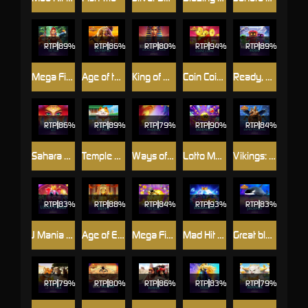
RTP
89%
RTP
86%
RTP
80%
RTP
94%
RTP
89%
Mega Fire Blaze: Legacy of the Tiger
Age of the Gods : Prince of Olympus
King of Giza: Mega Cash Collect & Link
Coin Coin Coin CNY
Ready, Steady, Robo™
RTP
86%
RTP
89%
RTP
79%
RTP
RTP
84%
Sahara Riches: Cash Collect Max
Temple of paw
Ways of the Phoenix
Lotto Madness
Vikings: Empire Treasures
RTP
83%
RTP
88%
RTP
84%
RTP
93%
RTP
83%
J Mania Lucky Pyggs
Age of Egypt
Mega Fire Blaze: Piggies and the Bank
Mad Hit Diamonds
Great blue Jackpot
RTP
79%
RTP
80%
RTP
86%
RTP
83%
RTP
79%