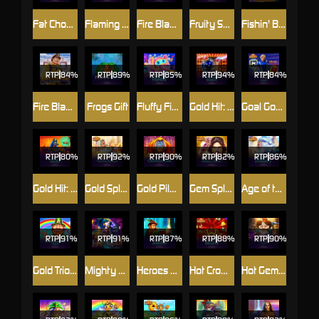
Fat Choy Choy Sun
Flaming Bars™
Fire Blaze Golden™: Buccaneer Bells
Fruity Showers™
Fishin' Bonanza™
RTP
84%
RTP
89%
RTP
85%
RTP
94%
RTP
84%
Fire Blaze™: Fire Fighter™
Frogs Gift
Fluffy Fishin'™
Gold Hit: Viva Las Robot™
Goal Goal Goal Mines
RTP
80%
RTP
92%
RTP
90%
RTP
82%
RTP
86%
Gold Hit: Shrine of Anubis™
Gold Splash: Toots Froots™
Gold Pile™: Orangutan!
Gem Splash™: Kings Court™
Age of the Gods™ God of Storms 2™
RTP
91%
RTP
91%
RTP
87%
RTP
88%
RTP
90%
Gold Trio: Leprechaun's Luck BF
Mighty Hat: Lamp of Gold™ L 95
Heroes Arrow
Hot Crown Deluxe™
Hot Gems™ Xtreme