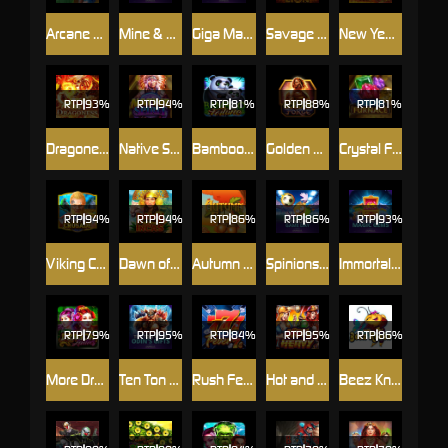
Arcane Beauties
Mine & Melt
Giga Match Bunny
Savage Lion
New Year Happines
RTP
93%
RTP
94%
RTP
81%
RTP
88%
RTP
81%
Dragoness
Native Spirit
Bamboo Fortune
Golden Forge
Crystal Furnace
RTP
94%
RTP
94%
RTP
86%
RTP
RTP
93%
Viking Crusade
Dawn of the Incas
Autumn Gold
Spinions Game Day
Immortal Ways Magic Gems
RTP
79%
RTP
95%
RTP
84%
RTP
95%
RTP
86%
More Dragon Ladies
Ten Ton Ways Odin's Gifts
Rush Fever 7s
Hot and Heavy
Beez Kneez