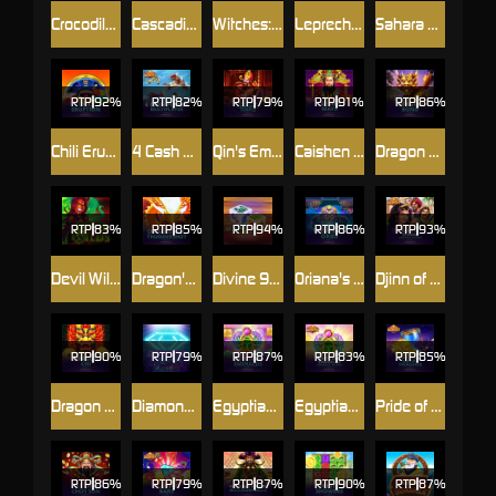
Crocodile Blitz
Cascading Cave
Witches: Cash Collect™
Leprechaun's Luck: Cash Collect™
Sahara Riches™: Cash Collect
RTP
92%
RTP
82%
RTP
79%
RTP
91%
RTP
86%
Chili Eruption
4 Cash Planes: Multiplayer™
Qin's Empire: Caishen's Temple™
Caishen Ways
Dragon Bond
RTP
83%
RTP
85%
RTP
94%
RTP
86%
RTP
Devil Wilds™
Dragon's Hall Thundershots
Divine 9™
Oriana's Orbs™
Djinn of Storms™ PowerPlay Jackpot
RTP
90%
RTP
79%
RTP
87%
RTP
RTP
Dragon Chi
Diamond Rise™
Egyptian Emeralds
Egyptian Emeralds™ PowerPlay Jackpot
Pride of Persia: Empire Treasures
RTP
86%
RTP
79%
RTP
87%
RTP
90%
RTP
87%