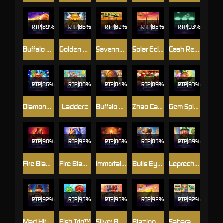
RTP
89%
RTP
86%
RTP
82%
RTP
85%
RTP
93%
Buffalo Blitz II
Golden Macaque
Savannah Fortune
Solar Eclipse: Desert Treasure
Cash Reveal - Credits
RTP
86%
RTP
80%
RTP
84%
RTP
89%
RTP
93%
Diamond Explosion 777
Ladderz
Buffalo Blitz: Mega Merge™
Zhao Cai Jing Bao Jackpot
Gem Splash: Rainbows Gift
RTP
90%
RTP
92%
RTP
86%
RTP
85%
RTP
89%
Fire Blaze™: Red Wizard
Fire Blaze™: Tundra Wolf™
Immortal Ways Volcano
Bulls Eye Bandits
Leprechaun's Luck: Mega Cash Collect™
RTP
92%
RTP
95%
RTP
95%
RTP
92%
RTP
92%
Mad Hit Mr Coin
Fish Trio™
Silver Bullet Bandit: Cash Collect™
Blazing Bells: Powerplay Jackpot
Sahara Riches MegaWays: Cash Collect™