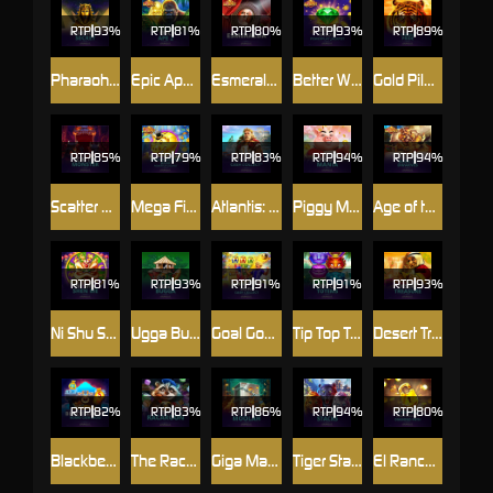
RTP
93%
RTP
RTP
80%
RTP
93%
RTP
89%
Pharaoh's Secrets
Epic Ape II™ Jackpot Blitz™
Esmeralda
Better Wilds™ PowerPlay Jackpot
Gold Pile: Tigers Pride
RTP
85%
RTP
79%
RTP
83%
RTP
94%
RTP
94%
Scatter Monsters
Mega Fire Blaze™: Wild Pistolero™
Atlantis: Cash Collect
Piggy Mania
Age of the Gods Norse: Book of Dwarves
RTP
81%
RTP
93%
RTP
91%
RTP
91%
RTP
93%
Ni Shu Shen Me
Ugga Bugga
Goal Goal Goal: Cash Collect™
Tip Top Totems
Desert Treasure
RTP
82%
RTP
83%
RTP
86%
RTP
94%
RTP
80%
Blackbeard's Hoard Cash Sacks
The Racaroon
Giga Match Moolah
Tiger Stacks
El Ranchero Cash Collect Diamond Path