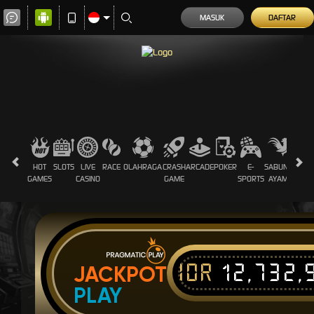
MASUK
DAFTAR
HOT
SLOTS
LIVE
RACE
OLAHRAGA
CRASH
ARCADE
POKER
E-
SABUNG
PROM
GAMES
CASINO
GAME
SPORTS
AYAM
IDR
12,732,
JACKPOT
PLAY