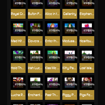
RTP
83%
RTP
84%
RTP
92%
RTP
92%
RTP
90%
Royal Griffin
Bufón Fortuna Deluxe
Alice in the Wild
Gallantry
Elephant Stampede
RTP
88%
RTP
80%
RTP
84%
RTP
92%
RTP
86%
Mad Hit Easter Eggsplosion
Clovers of Luck (Clovers of Luck Source.zip)
Enter the Vault
Medusa Money
Heartburst
RTP
91%
RTP
85%
RTP
95%
RTP
80%
RTP
95%
Hold The Safe
Irish Luck Eyecon
Kiss Me Clover
Kitty Payout
Lost Island
RTP
86%
RTP
94%
RTP
93%
RTP
91%
RTP
84%
Lucha Rumble
Enchanted Prince
Past The Post
Piggy Payout
Pigs Feast