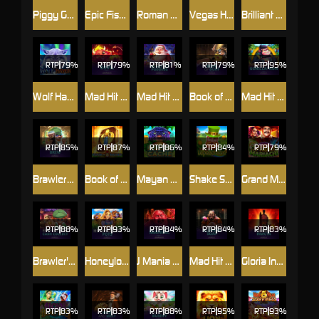
Piggy Gold
Epic Fish: Winter Catch
Roman Legend
Vegas Hotties
Brilliant Gems
RTP
79%
RTP
79%
RTP
81%
RTP
79%
RTP
95%
Wolf Haven
Mad Hit Devil
Mad Hit Ho Ho Hot Pudding
Book of Duat
Mad Hit Gorillatron
RTP
85%
RTP
87%
RTP
86%
RTP
84%
RTP
79%
Brawlers Brew
Book of 8 Riches
Mayan Cache
Shake Shake Leprechaun
Grand Mariachi
RTP
88%
RTP
93%
RTP
84%
RTP
84%
RTP
83%
Brawler's Bar Cash Collect
Honeylock's Pots
J Mania Maniac
Mad Hit Slippery Soap
Gloria Invicta
RTP
83%
RTP
83%
RTP
88%
RTP
95%
RTP
93%