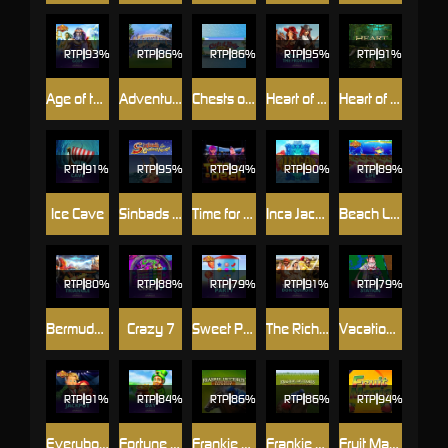
RTP
93%
RTP
86%
RTP
86%
RTP
95%
RTP
91%
Age of the Gods
Adventures in Wonderland Deluxe
Chests of Plenty
Heart of the Frontier
Heart of the Jungle
RTP
91%
RTP
95%
RTP
94%
RTP
90%
RTP
89%
Ice Cave
Sinbads Golden Voyage
Time for a Deal
Inca Jackpot
Beach Life
RTP
80%
RTP
88%
RTP
79%
RTP
91%
RTP
79%
Bermuda Triangle
Crazy 7
Sweet Party
The Riches of Don Quixote
Vacation Station
RTP
91%
RTP
84%
RTP
86%
RTP
86%
RTP
94%
Everybody's Jackpot
Fortune Day
Frankie Dettori's Magic Seven
Frankie Dettori's Magic Seven Jackpot
Fruit Mania