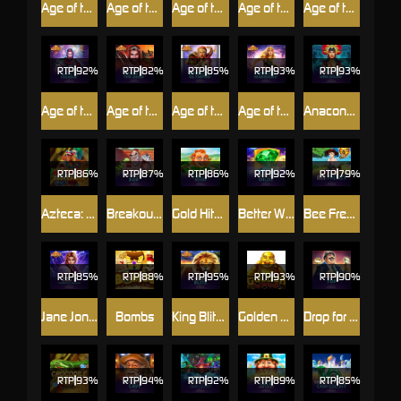
Age of the Gods Norse: Gods and Giants
Age of the Gods: Glorious Griffin
Age of the Gods: Helios™
Age of the Gods Norse: King of Asgard
Age of the Gods™ Norse: Norse Legends
RTP
92%
RTP
82%
RTP
85%
RTP
93%
RTP
93%
Age of the Gods Norse: Ways of Thunder
Age of the Gods : Ruler Of The Dead
Age of the Gods™: Wheels of Olympus
Age of the Gods™: Wonder Warriors™
Anaconda Uncoiled™
RTP
86%
RTP
87%
RTP
86%
RTP
92%
RTP
79%
Azteca: Cash Collect™
Breakout Bob™
Gold Hit™: O'Reilly's Riches
Better Wilds
Bee Frenzy
RTP
RTP
88%
RTP
RTP
93%
RTP
90%
Jane Jones - Book of Kings 2™ PowerPlay Jackpot
Bombs
King Blitz™
Golden Ways
Drop for Top
RTP
93%
RTP
94%
RTP
92%
RTP
89%
RTP
85%