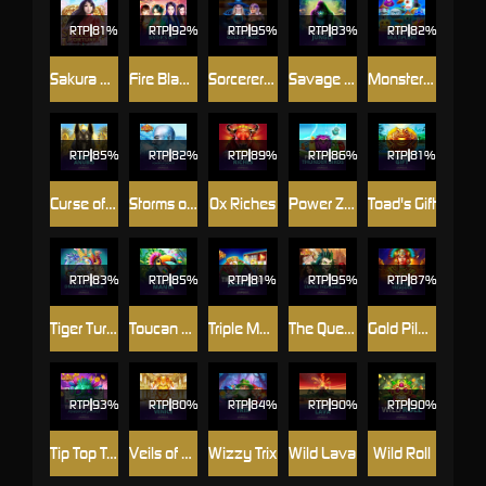
RTP
81%
RTP
92%
RTP
95%
RTP
83%
RTP
82%
Sakura Fortune™ powered by Rarestone™
Fire Blaze: Sisters Gift
Sorcerer's Guild of Magic
Savage Jungle
Monster Multipliers™
RTP
85%
RTP
82%
RTP
89%
RTP
86%
RTP
81%
Curse of Anubis
Storms of Ice™ PowerPlay Jackpot
Ox Riches
Power Zones™: Thunder Birds
Toad's Gift
RTP
83%
RTP
85%
RTP
81%
RTP
95%
RTP
87%
Tiger Turtle Dragon Phoenix
Toucan Mania
Triple Money Jackpot Bells
The Queen's Curse: Empire Treasures™
Gold Pile™: Toltec Treasure
RTP
93%
RTP
80%
RTP
84%
RTP
90%
RTP
90%
Tip Top Totems™ Powerplay Jackpot
Veils of Venice
Wizzy Trix
Wild Lava
Wild Roll