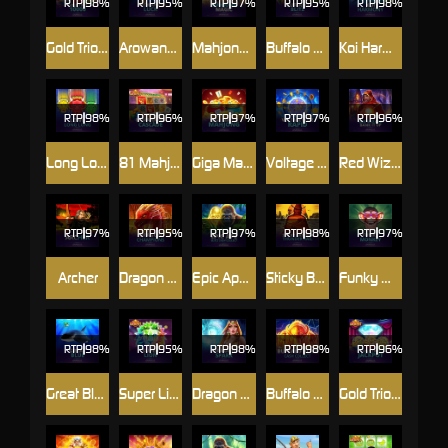
RTP
98%
RTP
95%
RTP
97%
RTP
95%
RTP
98%
Gold Trio 10000
Arowana's Luck
Mahjong Magic
Buffalo Blitz
Koi Harmony™
RTP
98%
RTP
96%
RTP
97%
RTP
97%
RTP
96%
Long Long Long
81 Mahjong Cascade™
Giga Match Mahjong
Voltage Blitz Rapid
Red Wizard: Bank It Up™
RTP
97%
RTP
95%
RTP
97%
RTP
98%
RTP
97%
Archer
Dragon Champions
Epic Ape: Blitz Cash Collect™
Sticky Bandits Thunder Rail
Funky Monkey
RTP
98%
RTP
95%
RTP
98%
RTP
98%
RTP
96%
Great Blue
Super Lion
Dragon Spark
Buffalo Blitz: Cash Collect
Gold Trio Jackpot