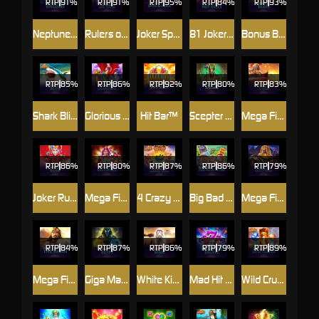
RTP
91%
RTP
91%
RTP
95%
RTP
84%
RTP
93%
Neptunes Kingdom
Rulers of the World: Empire Treasures™
Joker Spin & Roll
81 Joker Hot Reels
Bonus Bears
RTP
85%
RTP
86%
RTP
92%
RTP
80%
RTP
83%
Shark Blitz™
Glorious Guardians
Hit Bar™
Scepter of Anubis
Mega Fire Blaze: Emperor of Rome™
RTP
86%
RTP
80%
RTP
87%
RTP
86%
RTP
79%
Joker Rush™
Mega Fire Blaze™: Big Circus!
4 Crazy Cluckers™ PowerPlay Jackpot
Big Bad Wolf: Cash Collect & Link™
Mega Fire Blaze™: Khonsu God of Moon™
RTP
84%
RTP
87%
RTP
86%
RTP
RTP
89%
Mega Fire Blaze: The Khan™
Giga Match Egypt
White King
Mad Hit Diamonds Deluxe
Wild Crusade: Empire Treasures