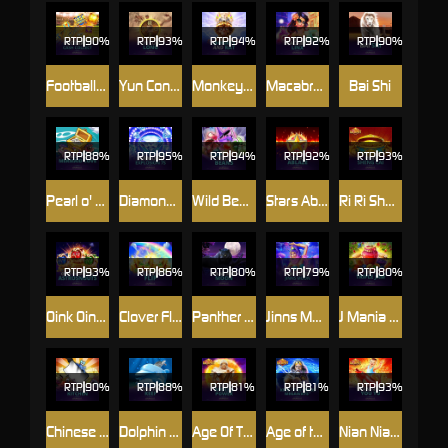
RTP
90%
RTP
93%
RTP
94%
RTP
92%
RTP
90%
Football! Cash Collect™
Yun Cong Long
Monkey and Rat
Macabra Linx
Bai Shi
RTP
88%
RTP
95%
RTP
RTP
92%
RTP
93%
Pearl o' Plinko - Mermaid Cove
Diamond Explosion 7s
Wild Beans
Stars Ablaze
Ri Ri Sheng Cai
RTP
93%
RTP
86%
RTP
80%
RTP
79%
RTP
80%
Oink Oink Oink: Astrosnouts™
Clover Flip
Panther Moon
Jinns Moon
J Mania Triple Jam
RTP
90%
RTP
88%
RTP
81%
RTP
81%
RTP
93%
Chinese Kitchen
Dolphin Reef
Age Of The Gods: Apollo Power
Age of the Gods™: King of Olympus Megaways™
Nian Nian You Yu