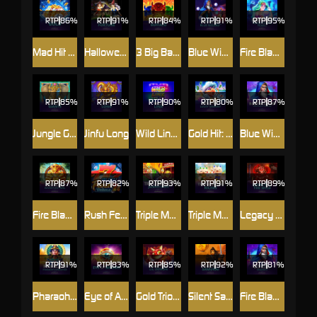
RTP
86%
RTP
91%
RTP
84%
RTP
91%
RTP
95%
Mad Hit Gold
Halloween Fortune
3 Big Barrels Buffalo
Blue Wizard
Fire Blaze: Pearls Pearls Pearls
RTP
85%
RTP
91%
RTP
90%
RTP
80%
RTP
87%
Jungle Giants
Jinfu Long
Wild LinX™
Gold Hit: Lucky Granny
Blue Wizard: Cash Collect & Link
RTP
87%
RTP
82%
RTP
93%
RTP
91%
RTP
Fire Blaze: Adventure Trail
Rush Fever 7s Deluxe
Triple Money Jackpot Spicy!
Triple Meow Riches™
Legacy Of The Wild
RTP
91%
RTP
83%
RTP
85%
RTP
92%
RTP
81%
Pharaoh’s Daughter
Eye of Anubis™
Gold Trio: Lil Demon
Silent Samurai
Fire Blaze™: Blue Wizard™ Megaways™