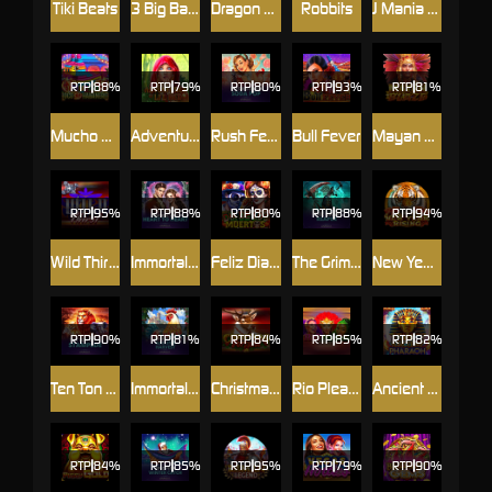
Tiki Beats
3 Big Barrels Elfin' Rich
Dragon 8s 25x
Robbits
J Mania Hot Asses
RTP
88%
RTP
79%
RTP
80%
RTP
93%
RTP
81%
Mucho Loco Habanero
Adventures of Li'l Red
Rush Fever Soda Pop
Bull Fever
Mayan Blaze
RTP
95%
RTP
88%
RTP
80%
RTP
88%
RTP
94%
Wild Thirst
Immortal Ways Heart to Heart
Feliz Dia De Los Muertos
The Grim Reaper
New Year Rising
RTP
90%
RTP
81%
RTP
84%
RTP
85%
RTP
82%
Ten Ton Ways Stampede
Immortal Ways Gallina Harvest
Christmas Fortune
Rio Pleasures
Ancient Pharaoh
RTP
84%
RTP
85%
RTP
95%
RTP
79%
RTP
90%