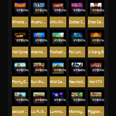
RTP
84%
RTP
82%
RTP
93%
RTP
95%
RTP
88%
Wheels of Flame™
Wushu Punch™
Jinfu Xingyun
Zodiac Charms
Zhao Cai Jin Bao 2
RTP
92%
RTP
80%
RTP
90%
RTP
95%
RTP
91%
Hot Gems
Atlantis Queen
Football Carnival
Fei Long Zai Tian
Ji Xiang 8
RTP
83%
RTP
95%
RTP
80%
RTP
86%
RTP
84%
Plenty O'Fortune
Sun Wukong
Wild Gambler
Haunted House
Hot KTV
RTP
93%
RTP
RTP
81%
RTP
86%
RTP
85%
Jackpot Giant
Liu Fu Shou
Luminous Life
Monkey Mania
Piggies and the Wolf