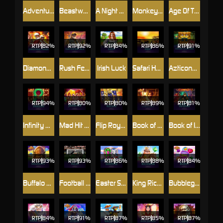
Adventures Beyond Wonderland Magical Maze
Beastwood
A Night Out
Monkey Mania 2™
Age Of The Gods : Mighty Midas
RTP
82%
RTP
92%
RTP
84%
RTP
86%
RTP
91%
Diamond Explosion Christmas Tango
Rush Fever Catch'em All
Irish Luck
Safari Heat
Azticons Chaos Clusters
RTP
94%
RTP
80%
RTP
80%
RTP
RTP
81%
Infinity Dragon
Mad Hit Jokester
Flip Royale
Book of Kings™ PowerPlay Jackpot
Book of Inferno
RTP
RTP
93%
RTP
86%
RTP
88%
RTP
84%
Buffalo Blitz™: Megaways
Football Rules
Easter Surprise
King Richwin™
Bubblegum Burst
RTP
84%
RTP
91%
RTP
87%
RTP
85%
RTP
87%