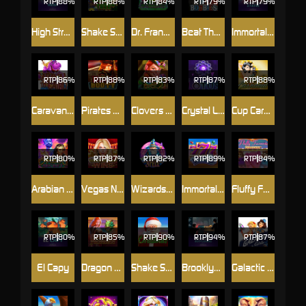
RTP
88%
RTP
88%
RTP
84%
RTP
79%
RTP
79%
High Street Heist
Shake Shake Money Tree
Dr. Frankenstein
Beat The Bobbies
Immortal Ways 3 Fates
RTP
86%
RTP
88%
RTP
83%
RTP
87%
RTP
88%
Caravan To Cairo
Pirates Booty
Clovers of Luck 2
Crystal Lotus
Cup Carnaval
RTP
80%
RTP
87%
RTP
82%
RTP
89%
RTP
84%
Arabian Secret
Vegas No Limit Wins
Wizards Spell
Immortal Ways Diamonds
Fluffy Favourites Megaways
RTP
RTP
85%
RTP
90%
RTP
94%
RTP
87%
El Capy
Dragon Prophecy
Shake Shake Christmas
Brooklyn Bootleggers
Galactic Girls