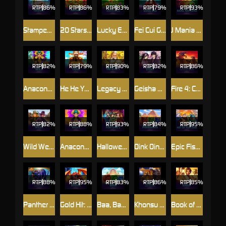
RTP
86%
RTP
86%
RTP
83%
RTP
79%
RTP
93%
Stampede Rush Trident
20 Stars Ablaze
Lucky Emeralds
Fei Cui Gong Zhu
J Mania Goal Nations
RTP
82%
RTP
79%
RTP
90%
RTP
82%
RTP
86%
Anaconda Wild
He He Yang
Legacy of the Wild 2
Geisha Story
Fire 4: Cash Collect Quattro™
RTP
82%
RTP
88%
RTP
93%
RTP
84%
RTP
95%
Wild West Wilds
Anaconda Wild II
Halloween Fortune 2
Oink Oink Oink: Pharaohs
Epic Fish:Net of Fortune
RTP
88%
RTP
95%
RTP
83%
RTP
86%
RTP
85%
Panther Pays™ PowerPlay Jackpot
Gold Hit: Dragon Bonanza
Baa, Baa, Baa
Khonsu God of Moon™ PowerPlay Jackpot
Book of Kings