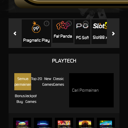
i
i
i
i
i
Facha
Fat Panda
Slot88 x PP
PG Soft
Pragmatic Play
PLAYTECH
Semua
Top 20
New
Classic
permainan
Games
Games
Bonus
Jackpot
Buy
Games